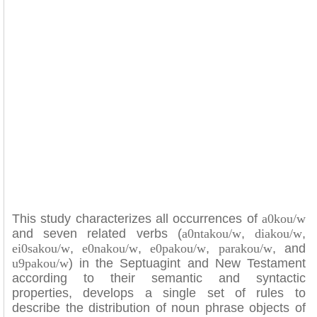
This study characterizes all occurrences of
a0kou/w
and seven related verbs (
a0ntakou/w
,
diakou/w
,
ei0sakou/w
,
e0nakou/w
,
e0pakou/w
,
parakou/w
, and
u9pakou/w
) in the Septuagint and New Testament
according to their semantic and syntactic
properties, develops a single set of rules to
describe the distribution of noun phrase objects of