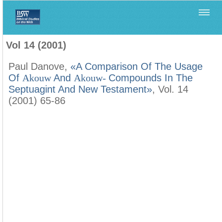
Home
>
Filología Neotestamentaria
>
Vol 14 (2001)
Vol 14 (2001)
Paul Danove,
«A Comparison Of The Usage
Of
Akouw
And
Akouw-
Compounds In The
Septuagint And New Testament»
, Vol. 14
(2001) 65-86