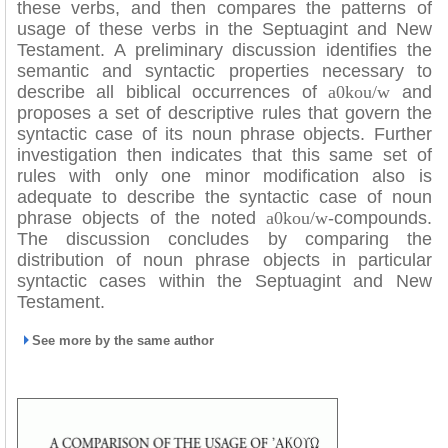
these verbs, and then compares the patterns of
usage of these verbs in the Septuagint and New
Testament. A preliminary discussion identifies the
semantic and syntactic properties necessary to
describe all biblical occurrences of
a0kou/w
and
proposes a set of descriptive rules that govern the
syntactic case of its noun phrase objects. Further
investigation then indicates that this same set of
rules with only one minor modification also is
adequate to describe the syntactic case of noun
phrase objects of the noted
a0kou/w
-compounds.
The discussion concludes by comparing the
distribution of noun phrase objects in particular
syntactic cases within the Septuagint and New
Testament.
See more by the same author