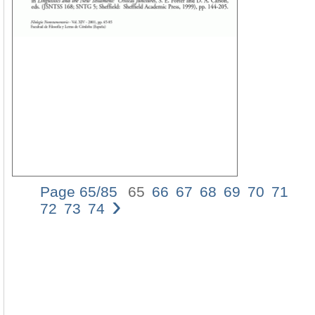
Page 65/85
65
66
67
68
69
70
71
›
A
72
73
74
CO
OF
TH
US
OF
âˆ
AN
âˆ