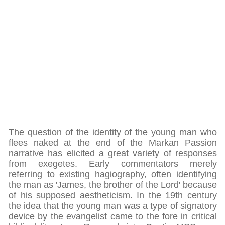
The question of the identity of the young man who
flees naked at the end of the Markan Passion
narrative has elicited a great variety of responses
from exegetes. Early commentators merely
referring to existing hagiography, often identifying
the man as 'James, the brother of the Lord' because
of his supposed aestheticism. In the 19th century
the idea that the young man was a type of signatory
device by the evangelist came to the fore in critical