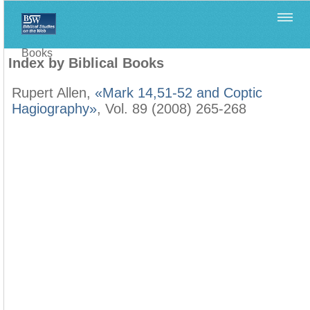
Home
>
Filología Neotestamentaria
>
Index by Biblical
Books
Index by Biblical Books
Rupert Allen,
«Mark 14,51-52 and Coptic
Hagiography»
, Vol. 89 (2008) 265-268