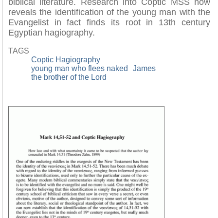
biblical literature. Research into Coptic MSS now
reveals the identification of the young man with the
Evangelist in fact finds its root in 13th century
Egyptian hagiography.
TAGS
Coptic Hagiography
young man who flees naked
James
the brother of the Lord