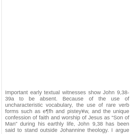
Important early textual witnesses show John 9,38-
39a to be absent. Because of the use of
uncharacteristic vocabulary, the use of rare verb
forms such as e¶fh and pistey¥w, and the unique
confession of faith and worship of Jesus as “Son of
Man” during his earthly life, John 9,38 has been
said to stand outside Johannine theology. I argue