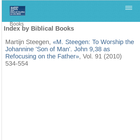
Home
>
Filología Neotestamentaria
>
Index by Biblical
Books
Index by Biblical Books
Martijn Steegen,
«M. Steegen: To Worship the
Johannine 'Son of Man'. John 9,38 as
Refocusing on the Father»
, Vol. 91 (2010)
534-554