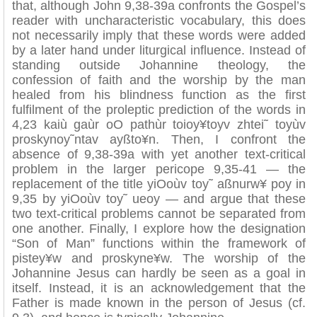
that, although John 9,38-39a confronts the Gospel’s
reader with uncharacteristic vocabulary, this does
not necessarily imply that these words were added
by a later hand under liturgical influence. Instead of
standing outside Johannine theology, the
confession of faith and the worship by the man
healed from his blindness function as the first
fulfilment of the proleptic prediction of the words in
4,23 kaiù gaùr oO pathùr toioy¥toyv zhtei˜ toyùv
proskynoy˜ntav ayßto¥n. Then, I confront the
absence of 9,38-39a with yet another text-critical
problem in the larger pericope 9,35-41 — the
replacement of the title yiOoùv toy˜ aßnurw¥ poy in
9,35 by yiOoùv toy˜ ueoy — and argue that these
two text-critical problems cannot be separated from
one another. Finally, I explore how the designation
“Son of Man” functions within the framework of
pistey¥w and proskyne¥w. The worship of the
Johannine Jesus can hardly be seen as a goal in
itself. Instead, it is an acknowledgement that the
Father is made known in the person of Jesus (cf.