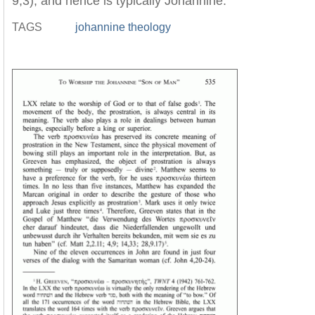
9,3), and hence is typically Johannine.
TAGS
johannine theology