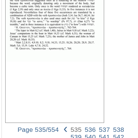
‹
Page 535/554
535
536
537
538
535
539
540
541
542