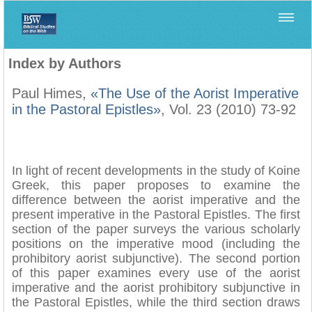
Home
>
Filología Neotestamentaria
>
Index by Authors
Index by Authors
Paul Himes,
«The Use of the Aorist Imperative
in the Pastoral Epistles»
, Vol. 23 (2010) 73-92
In light of recent developments in the study of Koine
Greek, this paper proposes to examine the
difference between the aorist imperative and the
present imperative in the Pastoral Epistles. The first
section of the paper surveys the various scholarly
positions on the imperative mood (including the
prohibitory aorist subjunctive). The second portion
of this paper examines every use of the aorist
imperative and the aorist prohibitory subjunctive in
the Pastoral Epistles, while the third section draws