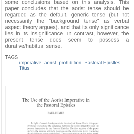
some conclusions based on this analysis. This
paper concludes that the aorist tense should be
regarded as the default, generic tense (but not
necessarily the “background tense” as verbal
aspect theory argues), and that its only significance
lies in its insignificance. In contrast, however, the
present tense does seem to possess a
durative/habitual sense.
TAGS
imperative
aorist
prohibition
Pastoral Epistles
Titus