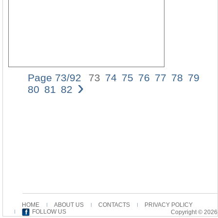
Page 73/92
73
74
75
76
77
78
79
›
73
80
81
82
The
Us
of
the
Aori
Imp
in
the
Pas
Epi
PA
HI
In
HOME
ABOUT US
CONTACTS
PRIVACY POLICY
ligh
FOLLOW US
Copyright © 2026
of