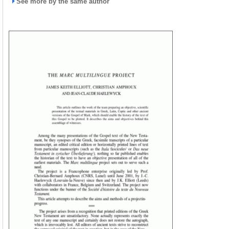
See more by the same author