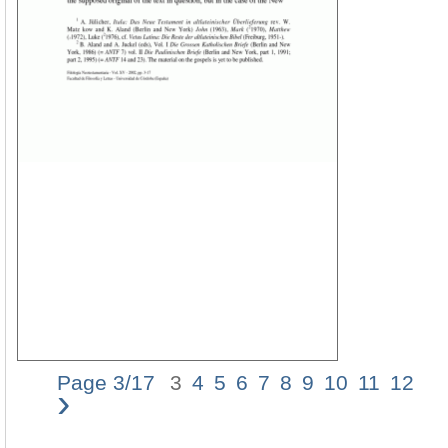
Page 3/17
3
4
5
6
7
8
9
10
11
12
›
TH
E
MA