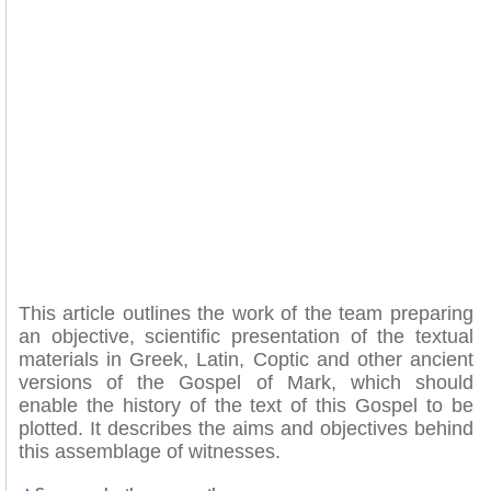
This article outlines the work of the team preparing
an objective, scientific presentation of the textual
materials in Greek, Latin, Coptic and other ancient
versions of the Gospel of Mark, which should
enable the history of the text of this Gospel to be
plotted. It describes the aims and objectives behind
this assemblage of witnesses.