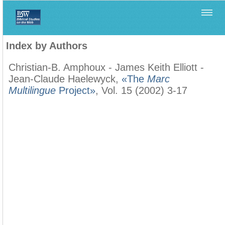
Home
>
Filología Neotestamentaria
>
Index by Authors
Index by Authors
Christian-B. Amphoux - James Keith Elliott -
Jean-Claude Haelewyck,
«The
Marc
Multilingue
Project»
, Vol. 15 (2002) 3-17