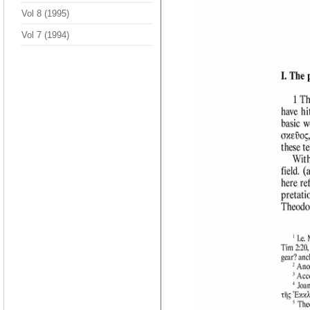
Vol 8 (1995)
Vol 7 (1994)