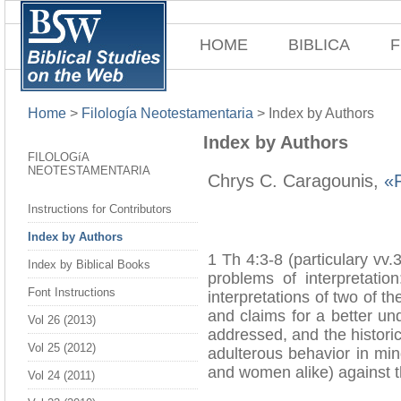
HOME
BIBLICA
F
Home
>
Filología Neotestamentaria
>
Index by Authors
Index by Authors
FILOLOGíA
NEOTESTAMENTARIA
Chrys C. Caragounis,
«P
Instructions for Contributors
Index by Authors
1 Th 4:3-8 (particulary vv.
Index by Biblical Books
problems of interpretatio
Font Instructions
interpretations of two of 
and claims for a better un
Vol 26 (2013)
addressed, and the historic
Vol 25 (2012)
adulterous behavior in mi
and women alike) against t
Vol 24 (2011)