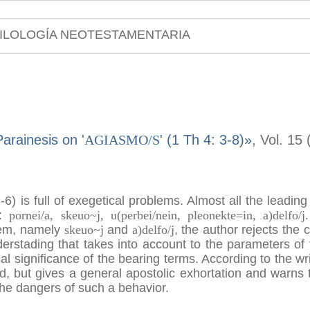
ILOLOGÍA NEOTESTAMENTARIA
arainesis on '
AGIASMO/S
' (1 Th 4: 3-8)»
, Vol. 15
3-6) is full of exegetical problems. Almost all the leadi
n:
pornei/a, skeuo~j, u(perbei/nein, pleonekte=in, a)delfo/j.
them, namely
skeuo~j
and
a)delfo/j
, the author rejects the 
derstading that takes into account to the parameters of 
al significance of the bearing terms. According to the wr
nd, but gives a general apostolic exhortation and warn
he dangers of such a behavior.