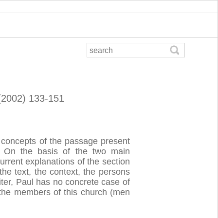
 (2002) 133-151
ng concepts of the passage present
On the basis of the two main
current explanations of the section
the text, the context, the persons
iter, Paul has no concrete case of
s the members of this church (men