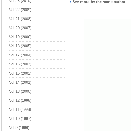
Vol 23 (2010)
See more by the same author
Vol 22 (2009)
Vol 21 (2008)
Vol 20 (2007)
Vol 19 (2006)
Vol 18 (2005)
Vol 17 (2004)
Vol 16 (2003)
Vol 15 (2002)
Vol 14 (2001)
Vol 13 (2000)
Vol 12 (1999)
Vol 11 (1998)
Vol 10 (1997)
Vol 9 (1996)