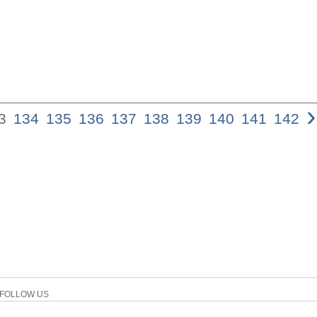
›
3
134
135
136
137
138
139
140
141
142
FOLLOW US