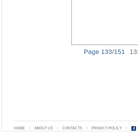
Page 133/151
13
HOME
ABOUT US
CONTACTS
PRIVACY POLICY