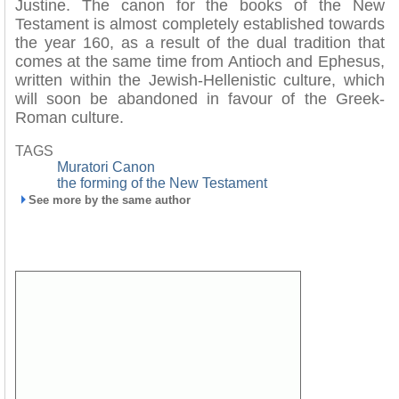
Justine. The canon for the books of the New
Testament is almost completely established towards
the year 160, as a result of the dual tradition that
comes at the same time from Antioch and Ephesus,
written within the Jewish-Hellenistic culture, which
will soon be abandoned in favour of the Greek-
Roman culture.
TAGS
Muratori Canon
the forming of the New Testament
See more by the same author