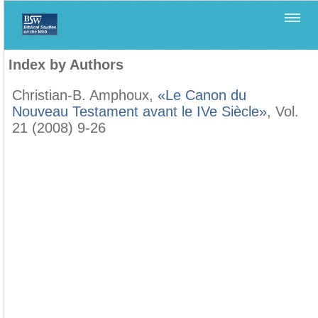
Home
>
Filología Neotestamentaria
>
Index by Authors
Index by Authors
Christian-B. Amphoux,
«Le Canon du
Nouveau Testament avant le IVe Siècle»
, Vol.
21 (2008) 9-26