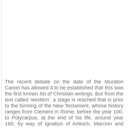
The recent debate on the date of the Muratori
Canon has allowed it to be established that this was
the first known list of Christian writings. But from the
text called 'western', a stage is reached that is prior
to the forming of the New Testament, whose history
ranges from Clement in Rome, before the year 100,
to Polycarpus, at the end of his life, around year
160, by way of Ignatius of Antioch, Marcion and