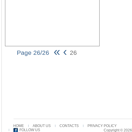
«
‹
Page 26/26
26
26
HOME
ABOUT US
CONTACTS
PRIVACY POLICY
FOLLOW US
Copyright © 2026