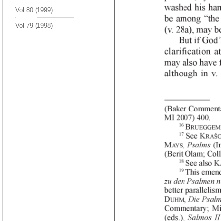
Vol 80 (1999)
Vol 79 (1998)