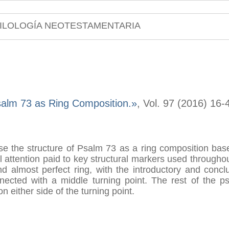
ILOLOGÍA NEOTESTAMENTARIA
alm 73 as Ring Composition.»
, Vol. 97 (2016) 16-
yse the structure of Psalm 73 as a ring composition base
attention paid to key structural markers used throughout
d almost perfect ring, with the introductory and concl
nected with a middle turning point. The rest of the ps
n either side of the turning point.