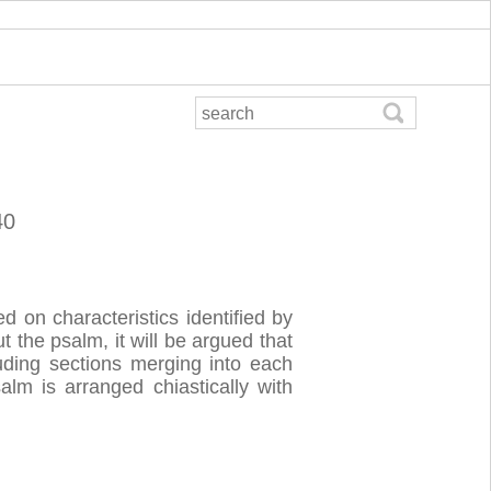
40
d on characteristics identified by
 the psalm, it will be argued that
uding sections merging into each
alm is arranged chiastically with