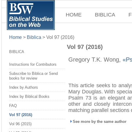
HOME
BIBLICA
F
Home
>
Biblica
>
Vol 97 (2016)
Vol 97 (2016)
BIBLICA
Gregory T.K. Wong,
«Ps
Instructions for Contributors
Subscribe to Biblica or Send
books for review
This article seeks to anal
Index by Authors
Mary Douglas. With special 
Index by Biblical Books
Psalm 73 is an elegant an
other and closely intercon
FAQ
matching parallel sections o
Vol 97 (2016)
See more by the same author
Vol 96 (2015)