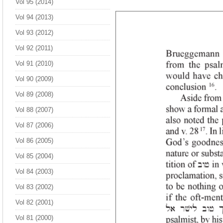
Vol 95 (2014)
Vol 94 (2013)
Vol 93 (2012)
Vol 92 (2011)
Vol 91 (2010)
Vol 90 (2009)
Vol 89 (2008)
Vol 88 (2007)
Vol 87 (2006)
Vol 86 (2005)
Vol 85 (2004)
Vol 84 (2003)
Vol 83 (2002)
Vol 82 (2001)
Vol 81 (2000)