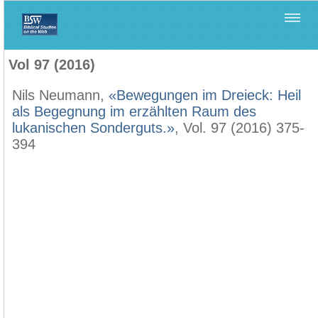
Home
>
Biblica
>
Vol 97 (2016)
Vol 97 (2016)
Nils Neumann,
«Bewegungen im Dreieck: Heil
als Begegnung im erzählten Raum des
lukanischen Sonderguts.»
, Vol. 97 (2016) 375-
394