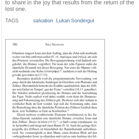
to share in the joy that results from the return of the
lost one.
TAGS
salvation
Lukan Sondergut