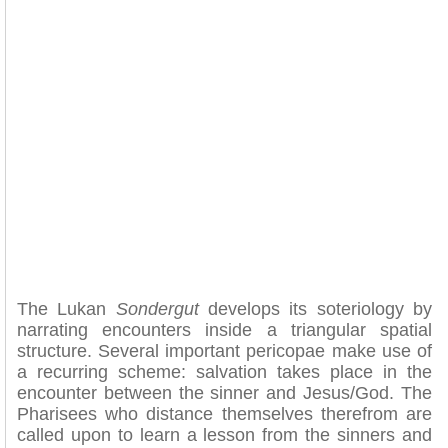
The Lukan
Sondergut
develops its soteriology by
narrating encounters inside a triangular spatial
structure. Several important pericopae make use of
a recurring scheme: salvation takes place in the
encounter between the sinner and Jesus/God. The
Pharisees who distance themselves therefrom are
called upon to learn a lesson from the sinners and