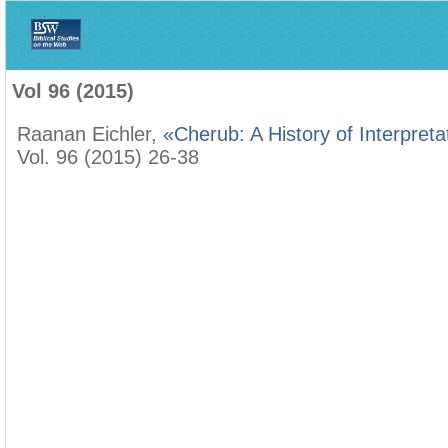
Home
>
Biblica
>
Vol 96 (2015)
Vol 96 (2015)
Raanan Eichler,
«Cherub: A History of Interpreta
Vol. 96 (2015) 26-38