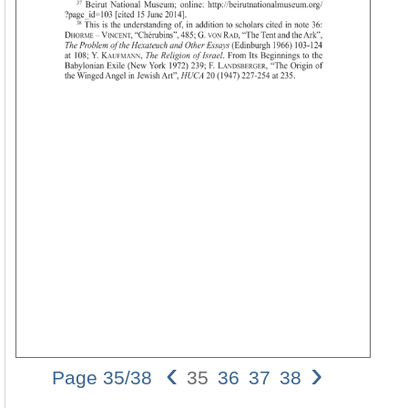
‹
›
Page 35/38
35
36
37
38
02_eichler