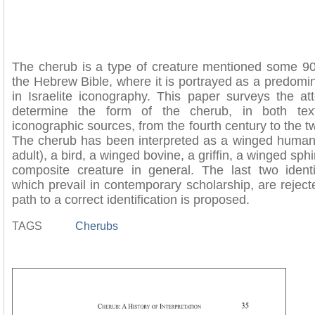
The cherub is a type of creature mentioned some 90
the Hebrew Bible, where it is portrayed as a predomin
in Israelite iconography. This paper surveys the at
determine the form of the cherub, in both tex
iconographic sources, from the fourth century to the tw
The cherub has been interpreted as a winged human 
adult), a bird, a winged bovine, a griffin, a winged sph
composite creature in general. The last two identif
which prevail in contemporary scholarship, are reject
path to a correct identification is proposed.
TAGS
Cherubs