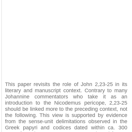
This paper revisits the role of John 2,23-25 in its
literary and manuscript context. Contrary to many
Johannine commentators who take it as an
introduction to the Nicodemus pericope, 2,23-25
should be linked more to the preceding context, not
the following. This view is supported by evidence
from the sense-unit delimitations observed in the
Greek papyri and codices dated within ca. 300