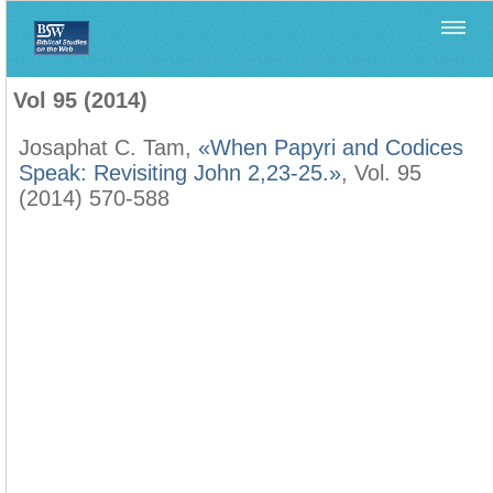
Home
>
Biblica
>
Vol 95 (2014)
Vol 95 (2014)
Josaphat C. Tam,
«When Papyri and Codices
Speak: Revisiting John 2,23-25.»
, Vol. 95
(2014) 570-588