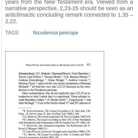
years from the New Testament era. Viewed from a
narrative perspective, 2,23-25 should be seen as an
anticlimactic concluding remark connected to 1,35 –
2,22.
TAGS
Nicodemus pericope