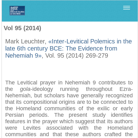
Home
>
Biblica
>
Vol 95 (2014)
Vol 95 (2014)
Mark Leuchter,
«Inter-Levitical Polemics in the
late 6th century BCE: The Evidence from
Nehemiah 9»
, Vol. 95 (2014) 269-279
The Levitical prayer in Nehemiah 9 contributes to
the
gola
-ideology running throughout Ezra-
Nehemiah, but scholars have generally recognized
that its compositional origins are to be connected to
the Homeland communities of the exilic or early
Persian periods. The present study identifies
features in the prayer which suggest that its authors
were Levites associated with the Homeland
communities and that these authors crafted the