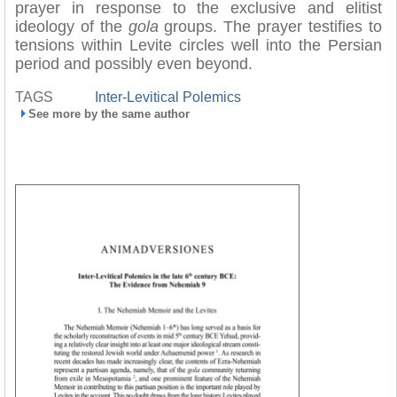
prayer in response to the exclusive and elitist
ideology of the
gola
groups. The prayer testifies to
tensions within Levite circles well into the Persian
period and possibly even beyond.
TAGS
Inter-Levitical Polemics
See more by the same author