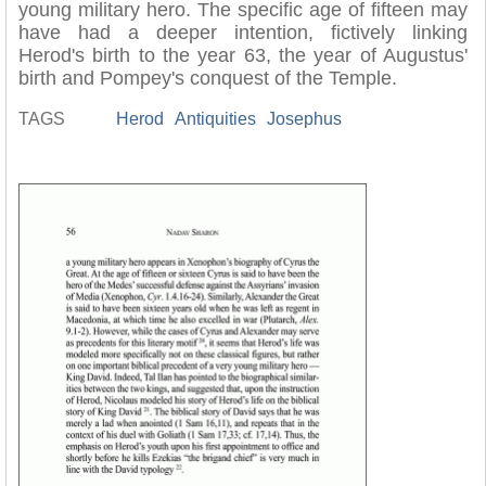
young military hero. The specific age of fifteen may
have had a deeper intention, fictively linking
Herod's birth to the year 63, the year of Augustus'
birth and Pompey's conquest of the Temple.
TAGS
Herod
Antiquities
Josephus