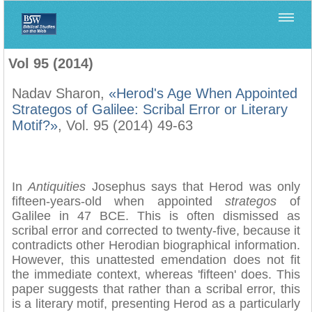
Home
>
Biblica
>
Vol 95 (2014)
Vol 95 (2014)
Nadav Sharon,
«Herod's Age When Appointed
Strategos of Galilee: Scribal Error or Literary
Motif?»
, Vol. 95 (2014) 49-63
In
Antiquities
Josephus says that Herod was only
fifteen-years-old when appointed
strategos
of
Galilee in 47 BCE. This is often dismissed as
scribal error and corrected to twenty-five, because it
contradicts other Herodian biographical information.
However, this unattested emendation does not fit
the immediate context, whereas 'fifteen' does. This
paper suggests that rather than a scribal error, this
is a literary motif, presenting Herod as a particularly