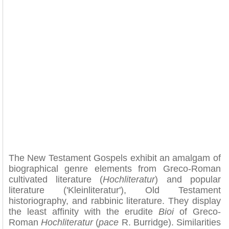
The New Testament Gospels exhibit an amalgam of
biographical genre elements from Greco-Roman
cultivated literature (
Hochliteratur
) and popular
literature ('Kleinliteratur'), Old Testament
historiography, and rabbinic literature. They display
the least affinity with the erudite
Bioi
of Greco-
Roman
Hochliteratur
(
pace
R. Burridge). Similarities