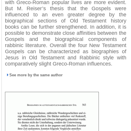
with Greco-Roman popular lives are more evident.
But M. Reiser’s thesis that the Gospels were
influenced to an even greater degree by the
biographical sections of Old Testament history
books can be further strengthened. In addition, it is
possible to demonstrate close affinities between the
Gospels and the biographical components of
rabbinic literature. Overall the four New Testament
Gospels can be characterized as biographies of
Jesus in Old Testament and Rabbinic style with
comparatively slight Greco-Roman influences.
See more by the same author