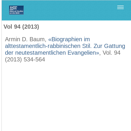
Home
>
Biblica
>
Vol 94 (2013)
Vol 94 (2013)
Armin D. Baum,
«Biographien im
alttestamentlich-rabbinischen Stil. Zur Gattung
der neutestamentlichen Evangelien»
, Vol. 94
(2013) 534-564