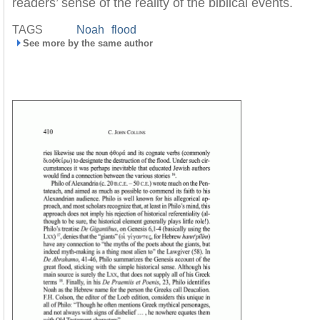
readers’ sense of the reality of the biblical events.
TAGS
Noah
flood
See more by the same author