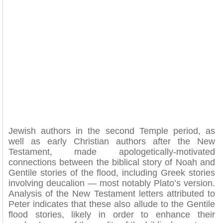
Jewish authors in the second Temple period, as
well as early Christian authors after the New
Testament, made apologetically-motivated
connections between the biblical story of Noah and
Gentile stories of the flood, including Greek stories
involving deucalion — most notably Plato’s version.
Analysis of the New Testament letters attributed to
Peter indicates that these also allude to the Gentile
flood stories, likely in order to enhance their