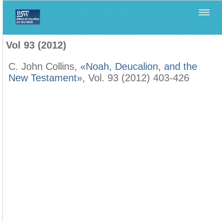
Home
>
Biblica
>
Vol 93 (2012)
Vol 93 (2012)
C. John Collins,
«Noah, Deucalion, and the
New Testament»
, Vol. 93 (2012) 403-426