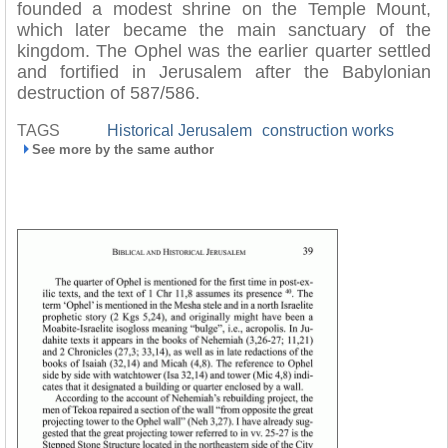
founded a modest shrine on the Temple Mount,
which later became the main sanctuary of the
kingdom. The Ophel was the earlier quarter settled
and fortified in Jerusalem after the Babylonian
destruction of 587/586.
TAGS
Historical Jerusalem
construction works
See more by the same author