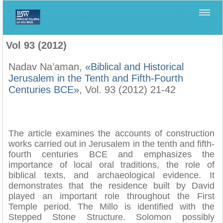
Home
>
Biblica
>
Vol 93 (2012)
Vol 93 (2012)
Nadav Na’aman,
«Biblical and Historical
Jerusalem in the Tenth and Fifth-Fourth
Centuries BCE»
, Vol. 93 (2012) 21-42
The article examines the accounts of construction
works carried out in Jerusalem in the tenth and fifth-
fourth centuries BCE and emphasizes the
importance of local oral traditions, the role of
biblical texts, and archaeological evidence. It
demonstrates that the residence built by David
played an important role throughout the First
Temple period. The Millo is identified with the
Stepped Stone Structure. Solomon possibly