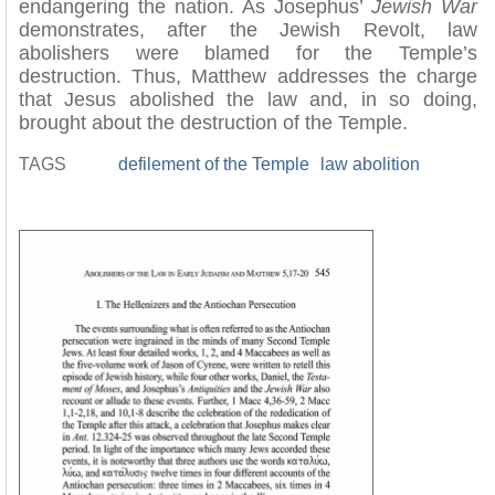
endangering the nation. As Josephus’
Jewish War
demonstrates, after the Jewish Revolt, law
abolishers were blamed for the Temple’s
destruction. Thus, Matthew addresses the charge
that Jesus abolished the law and, in so doing,
brought about the destruction of the Temple.
TAGS
defilement of the Temple
law abolition