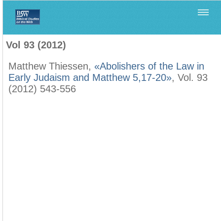
Home
>
Biblica
>
Vol 93 (2012)
Vol 93 (2012)
Matthew Thiessen,
«Abolishers of the Law in
Early Judaism and Matthew 5,17-20»
, Vol. 93
(2012) 543-556