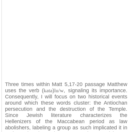
Three times within Matt 5,17-20 passage Matthew
uses the verb (
kata
)
lu/w
, signaling its importance.
Consequently, I will focus on two historical events
around which these words cluster: the Antiochan
persecution and the destruction of the Temple.
Since Jewish literature characterizes the
Hellenizers of the Maccabean period as law
abolishers, labeling a group as such implicated it in