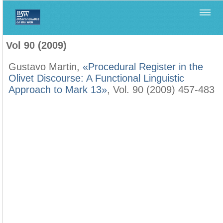
Home
>
Biblica
>
Vol 90 (2009)
Vol 90 (2009)
Gustavo Martin,
«Procedural Register in the
Olivet Discourse: A Functional Linguistic
Approach to Mark 13»
, Vol. 90 (2009) 457-483