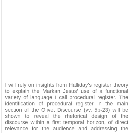
I will rely on insights from Halliday’s register theory
to explain the Markan Jesus’ use of a functional
variety of language I call procedural register. The
identification of procedural register in the main
section of the Olivet Discourse (vv. 5b-23) will be
shown to reveal the rhetorical design of the
discourse within a first temporal horizon, of direct
relevance for the audience and addressing the