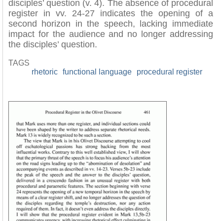
disciples’ question (v. 4). The absence of procedural
register in vv. 24-27 indicates the opening of a
second horizon in the speech, lacking immediate
impact for the audience and no longer addressing
the disciples’ question.
TAGS
rhetoric
functional language
procedural register