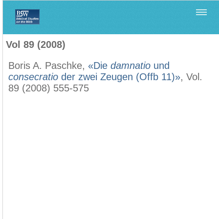
Home
>
Biblica
>
Vol 89 (2008)
Vol 89 (2008)
Boris A. Paschke,
«Die
damnatio
und
consecratio
der zwei Zeugen (Offb 11)»
, Vol.
89 (2008) 555-575