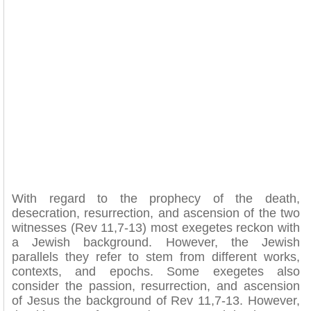
With regard to the prophecy of the death,
desecration, resurrection, and ascension of the two
witnesses (Rev 11,7-13) most exegetes reckon with
a Jewish background. However, the Jewish
parallels they refer to stem from different works,
contexts, and epochs. Some exegetes also
consider the passion, resurrection, and ascension
of Jesus the background of Rev 11,7-13. However,