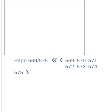
«
‹
Page 569/575
569
570
571
Die
572
573
574
›
damna
575
und
consec
der
zwei
Zeuge
(Offb
11)
569
ErklÃ¤