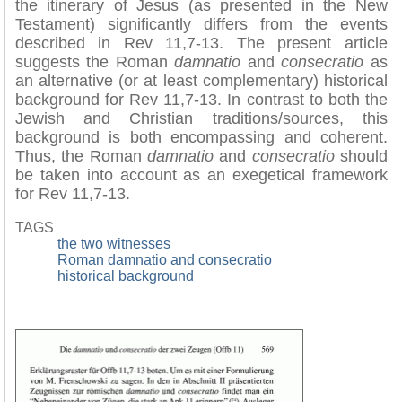
the itinerary of Jesus (as presented in the New
Testament) significantly differs from the events
described in Rev 11,7-13. The present article
suggests the Roman
damnatio
and
consecratio
as
an alternative (or at least complementary) historical
background for Rev 11,7-13. In contrast to both the
Jewish and Christian traditions/sources, this
background is both encompassing and coherent.
Thus, the Roman
damnatio
and
consecratio
should
be taken into account as an exegetical framework
for Rev 11,7-13.
TAGS
the two witnesses
Roman damnatio and consecratio
historical background