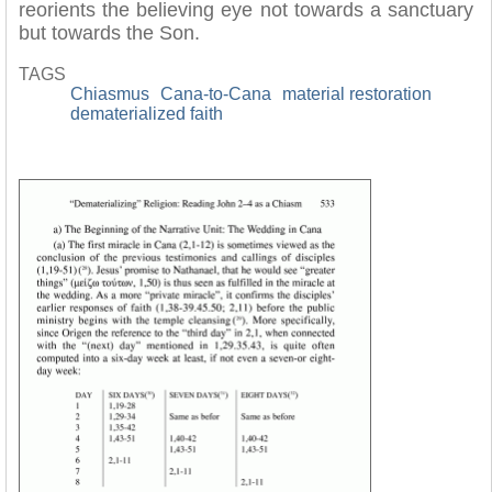
reorients the believing eye not towards a sanctuary
but towards the Son.
TAGS
Chiasmus
Cana-to-Cana
material restoration
dematerialized faith