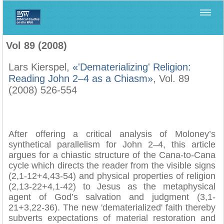
Home
>
Biblica
>
Vol 89 (2008)
Vol 89 (2008)
Lars Kierspel,
«'Dematerializing' Religion:
Reading John 2–4 as a Chiasm»
, Vol. 89
(2008) 526-554
After offering a critical analysis of Moloney’s
synthetical parallelism for John 2–4, this article
argues for a chiastic structure of the Cana-to-Cana
cycle which directs the reader from the visible signs
(2,1-12+4,43-54) and physical properties of religion
(2,13-22+4,1-42) to Jesus as the metaphysical
agent of God’s salvation and judgment (3,1-
21+3,22-36). The new 'dematerialized' faith thereby
subverts expectations of material restoration and