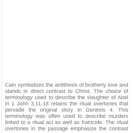
Cain symbolizes the antithesis of brotherly love and
stands in direct contrast to Christ. The choice of
terminology used to describe the slaughter of Abel
in 1 John 3,11-18 retains the ritual overtones that
pervade the original story in Genesis 4. This
terminology was often used to describe murders
linked to a ritual act as well as fratricide. The ritual
overtones in the passage emphasize the contrast