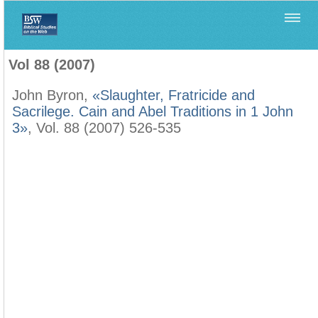
Home
>
Biblica
>
Vol 88 (2007)
Vol 88 (2007)
John Byron,
«Slaughter, Fratricide and
Sacrilege. Cain and Abel Traditions in 1 John
3»
, Vol. 88 (2007) 526-535