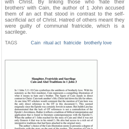
with Christ. By linking those who 'hate their
brothers' with Cain, the author of 1 John accused
them of an act that stood in contrast to the self-
sacrificial act of Christ. Hatred of others meant they
were guilty of communal fratricide, which is a
sacrilege.
TAGS
Cain
ritual act
fratricide
brotherly love