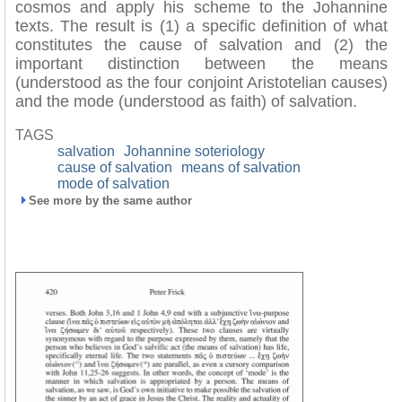
cosmos and apply his scheme to the Johannine
texts. The result is (1) a specific definition of what
constitutes the cause of salvation and (2) the
important distinction between the means
(understood as the four conjoint Aristotelian causes)
and the mode (understood as faith) of salvation.
TAGS
salvation
Johannine soteriology
cause of salvation
means of salvation
mode of salvation
See more by the same author