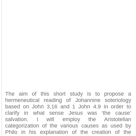
The aim of this short study is to propose a
hermeneutical reading of Johannine soteriology
based on John 3,16 and 1 John 4,9 in order to
clarify in what sense Jesus was ‘the cause’
salvation. I will employ the Aristotelian
categorization of the various causes as used by
Philo in his explanation of the creation of the