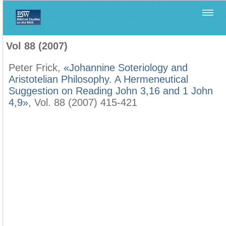
Home
>
Biblica
>
Vol 88 (2007)
Vol 88 (2007)
Peter Frick,
«Johannine Soteriology and
Aristotelian Philosophy. A Hermeneutical
Suggestion on Reading John 3,16 and 1 John
4,9»
, Vol. 88 (2007) 415-421