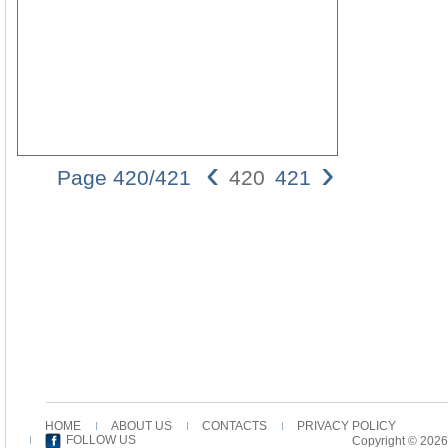
‹
›
Page 420/421
420
421
420 Peter
Frick
verses.
Both John
3,16 and 1
John 4,9
end with a
subjunctive
i{na-
purpose
clause (i{na
pa'" oJ
pisteuvwn
HOME
ABOUT US
CONTACTS
PRIVACY POLICY
eij" aujto;n
FOLLOW US
Copyright © 2026
mh;