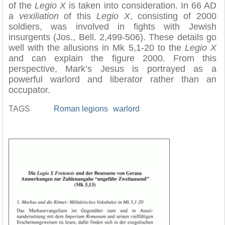
of the
Legio X
is taken into consideration. In 66 AD
a
vexiliation
of this
Legio X
, consisting of 2000
soldiers, was involved in fights with Jewish
insurgents (Jos., Bell. 2,499-506). These details go
well with the allusions in Mk 5,1-20 to the
Legio X
and can explain the figure 2000. From this
perspective, Mark’s Jesus is portrayed as a
powerful warlord and liberator rather than an
occupator.
TAGS
Roman legions
warlord