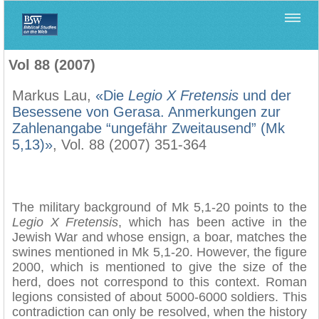
Home
>
Biblica
>
Vol 88 (2007)
Vol 88 (2007)
Markus Lau,
«Die
Legio X Fretensis
und der
Besessene von Gerasa. Anmerkungen zur
Zahlenangabe “ungefähr Zweitausend” (Mk
5,13)»
, Vol. 88 (2007) 351-364
The military background of Mk 5,1-20 points to the
Legio X Fretensis
, which has been active in the
Jewish War and whose ensign, a boar, matches the
swines mentioned in Mk 5,1-20. However, the figure
2000, which is mentioned to give the size of the
herd, does not correspond to this context. Roman
legions consisted of about 5000-6000 soldiers. This
contradiction can only be resolved, when the history