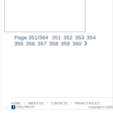
Page 351/364
351
352
353
354
›
Die
355
356
357
358
359
360
Legio
X
Fretens
und
der
Besess
von
Gerasa
Anmerk
zur
Zahlen
â€œung
Zweitau
HOME
ABOUT US
CONTACTS
PRIVACY POLICY
FOLLOW US
Copyright © 2026
(Mk
5,13)