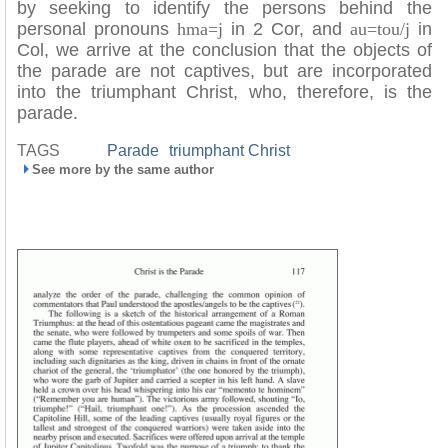
by seeking to identify the persons behind the
personal pronouns
hma=j
in 2 Cor, and
au=tou/j
in
Col, we arrive at the conclusion that the objects of
the parade are not captives, but are incorporated
into the triumphant Christ, who, therefore, is the
parade.
TAGS
Parade
triumphant Christ
See more by the same author