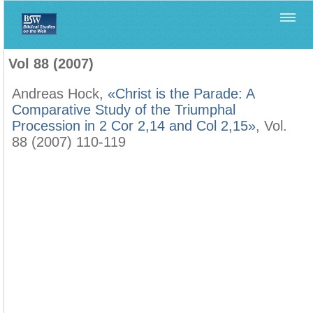
Home
>
Biblica
>
Vol 88 (2007)
Vol 88 (2007)
Andreas Hock,
«Christ is the Parade: A
Comparative Study of the Triumphal
Procession in 2 Cor 2,14 and Col 2,15»
, Vol.
88 (2007) 110-119