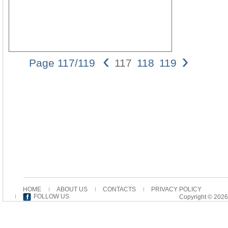
‹
›
Page 117/119
117
118
119
Christ
is the
Parade
117
analyze
the
order
of the
parade,
challengi
the
common
opinion
HOME
ABOUT US
CONTACTS
PRIVACY POLICY
of
FOLLOW US
Copyright © 2026
commenta
that
Paul
understo