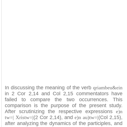
In discussing the meaning of the verb
qriambeu&ein
in 2 Cor 2,14 and Col 2,15 commentators have
failed to compare the two occurrences. This
comparison is the purpose of the present study.
After scrutinizing the respective expressions
e)n
tw=| Xristw=|
(2 Cor 2,14), and
e)n au)tw=|
(Col 2,15),
after analyzing the dynamics of the participles, and