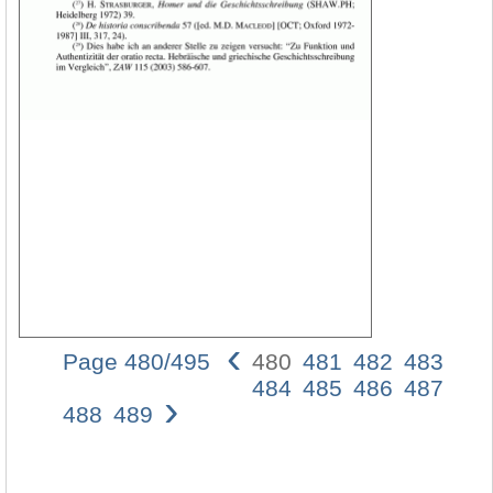
‹
Page 480/495
480
481
482
483
480
484
485
486
487
›
Armi
488
489
D.
Bau
Selb
etwa