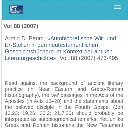
Home
>
Biblica
>
Vol 88 (2007)
Vol 88 (2007)
Armin D. Baum,
«Autobiografische Wir- und
Er-Stellen in den neutestamentlichen
Geschichtsbüchern im Kontext der antiken
Literaturgeschichte»
, Vol. 88 (2007) 473-495
Read against the background of ancient literary
practice (in Near Eastern and Greco-Roman
historiography), the 'we' passages in the Acts of the
Apostles (in Acts 13–28) and the statements about
the beloved disciple in the Fourth Gospel (Joh
13,23; 19,26; 20,2; 21,7.20) should probably be
interpreted as autobiographical remarks. Yet, unlike
Greek and Roman historians the New Testament