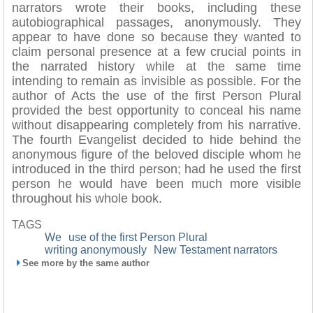
narrators wrote their books, including these
autobiographical passages, anonymously. They
appear to have done so because they wanted to
claim personal presence at a few crucial points in
the narrated history while at the same time
intending to remain as invisible as possible. For the
author of Acts the use of the first Person Plural
provided the best opportunity to conceal his name
without disappearing completely from his narrative.
The fourth Evangelist decided to hide behind the
anonymous figure of the beloved disciple whom he
introduced in the third person; had he used the first
person he would have been much more visible
throughout his whole book.
TAGS
We
use of the first Person Plural
writing anonymously
New Testament narrators
See more by the same author