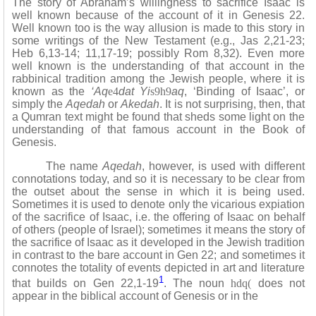
The story of Abraham’s willingness to sacrifice Isaac is
well known because of the account of it in Genesis 22.
Well known too is the way allusion is made to this story in
some writings of the New Testament (e.g., Jas 2,21-23;
Heb 6,13-14; 11,17-19; possibly Rom 8,32). Even more
well known is the understanding of that account in the
rabbinical tradition among the Jewish people, where it is
known as the
‘Aq
e4
dat Yi
s9h9
aq
, ‘Binding of Isaac’, or
simply the
Aqedah
or
Akedah
. It is not surprising, then, that
a Qumran text might be found that sheds some light on the
understanding of that famous account in the Book of
Genesis.
The name
Aqedah
, however, is used with different
connotations today, and so it is necessary to be clear from
the outset about the sense in which it is being used.
Sometimes it is used to denote only the vicarious expiation
of the sacrifice of Isaac, i.e. the offering of Isaac on behalf
of others (people of Israel); sometimes it means the story of
the sacrifice of Isaac as it developed in the Jewish tradition
in contrast to the bare account in Gen 22; and sometimes it
connotes the totality of events depicted in art and literature
1
that builds on Gen 22,1-19
. The noun
hdq(
does not
appear in the biblical account of Genesis or in the