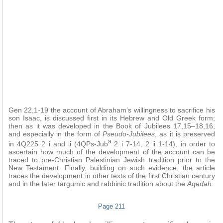
Gen 22,1-19 the account of Abraham’s willingness to sacrifice his
son Isaac, is discussed first in its Hebrew and Old Greek form;
then as it was developed in the Book of Jubilees
17,15–18,16,
and especially in the form of
Pseudo-Jubilees
, as it is preserved
a
in 4Q225 2 i and ii (4QPs-Jub
2 i 7-14, 2 ii 1-14), in order to
ascertain how much of the development of the account can be
traced to pre-Christian Palestinian Jewish tradition prior to the
New Testament. Finally, building on such evidence, the article
traces the development in other texts of the first Christian century
and in the later targumic and rabbinic tradition about the
Aqedah
.
Page 211