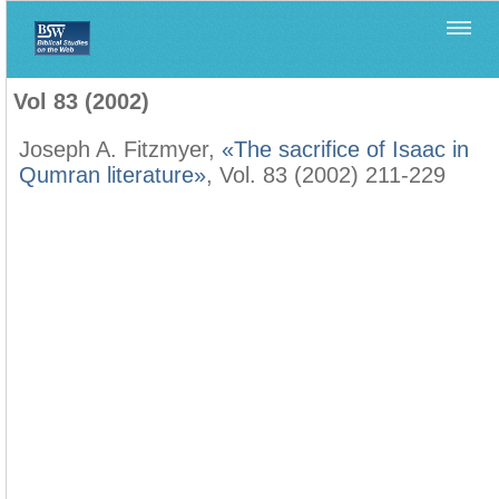
Home
>
Biblica
>
Vol 83 (2002)
Vol 83 (2002)
Joseph A. Fitzmyer,
«The sacrifice of Isaac in
Qumran literature»
, Vol. 83 (2002) 211-229