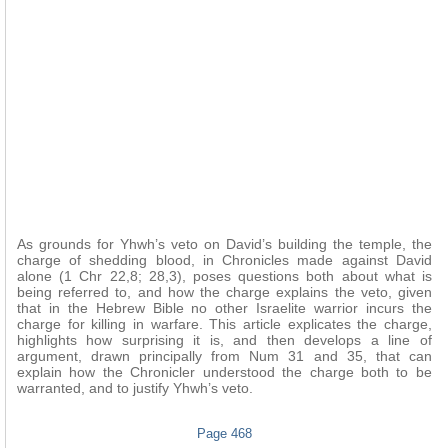
As grounds for Yhwh’s veto on David’s building the temple, the
charge of shedding blood, in Chronicles made against David
alone (1 Chr 22,8; 28,3), poses questions both about what is
being referred to, and how the charge explains the veto, given
that in the Hebrew Bible no other Israelite warrior incurs the
charge for killing in warfare. This article explicates the charge,
highlights how surprising it is, and then develops a line of
argument, drawn principally from Num 31 and 35, that can
explain how the Chronicler understood the charge both to be
warranted, and to justify Yhwh’s veto.
Page 468