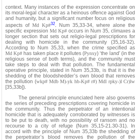
context. Many instances of the expression concentrate on
its moral-legal character as a heinous offence against God
and humanity, but a significant number focus on religious
32
aspects of
Md Kp#
. Num 35,33-34, where alone the
specific expression
Md Kp#
occurs in Num 35, climaxes a
longer section that sets out religio-legal prescriptions for
dealing with homicide in the community (35,16-32).
According to Num 35,33, when the crime specified as
Md Kp#
has taken place it pollutes (
Pynxy
) ‘the land’ (in the
religious sense of both terms), and the community must
take steps to deal with that pollution. The fundamental
operative principle, stated in Num 35,33b, is that it is the
shedding of the bloodshedder’s own blood that removes
the pollution (
wkp# Mdb M)-yk hb-Kp# r#) Mdl rpky-)l Cr)lw
[35,33b]).
The general principle enunciated here also governs
the series of preceding prescriptions covering homicide in
the community. Thus the perpetrator of an intentional
homicide that is adequately corroborated by witnesses is
to be put to death, with no possibility of ransom and no
recourse to a city of refuge (Num 35,15-21.30-31). In
accord with the principle of Num 35,33b the shedding of
the perpetrator’s blood removes the pollution of the