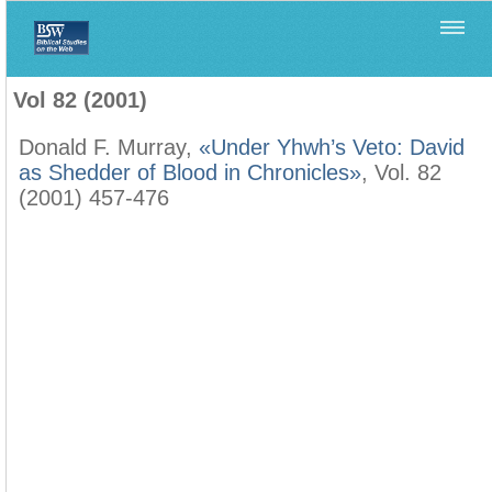
Home
>
Biblica
>
Vol 82 (2001)
Vol 82 (2001)
Donald F. Murray,
«Under Yhwh’s Veto: David
as Shedder of Blood in Chronicles»
, Vol. 82
(2001) 457-476