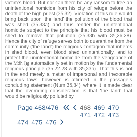
victim’s blood. But nor can there be any ransom to free an
unintentional homicide from his city of refuge before the
death of the high priest (35,32). Violation of this rule would
bring back upon ‘the land’ the pollution of the blood that
was shed (35,33a) and thus render the unintentional
homicide subject to the principle that his blood must be
shed to remove that pollution (35,33b with 35,26-28).
Hence the city of refuge serves both to quarantine from the
community (‘the land’) the religious contagion that inheres
in shed blood, even blood shed unintentionally, and to
protect the unintentional homicide from the vengeance of
the
Mdh l)g
automatically set in motion by the fundamental
religious principle (35,22-28 with 35,33b). That this is not
in the end merely a matter of impersonal and inexorable
religious laws, however, is affirmed in the passage’s
concluding statement (Num 35,34), where it is made clear
that the overriding consideration is that ‘the land’ that
would be religiously polluted by
«
‹
Page 468/476
468
469
470
471
472
473
›
474
475
476