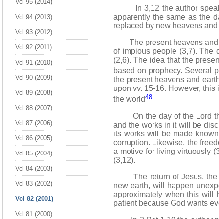
Vol 95 (2014)
In 3,12 the author speak
apparently the same as the da
Vol 94 (2013)
replaced by new heavens and a
Vol 93 (2012)
The present heavens and earth
Vol 92 (2011)
of impious people (3,7). The
(2,6). The idea that the prese
Vol 91 (2010)
based on prophecy. Several p
Vol 90 (2009)
the present heavens and earth
upon vv. 15-16. However, this i
Vol 89 (2008)
48
the world
.
Vol 88 (2007)
On the day of the Lord the h
Vol 87 (2006)
and the works in it will be dis
its works will be made known.
Vol 86 (2005)
corruption. Likewise, the freed
a motive for living virtuously 
Vol 85 (2004)
(3,12).
Vol 84 (2003)
The return of Jesus, the des
Vol 83 (2002)
new earth, will happen unexpec
approximately when this will 
Vol 82 (2001)
patient because God wants ever
Vol 81 (2000)