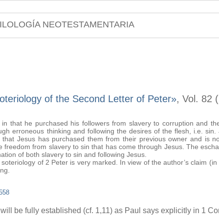
ILOLOGÍA NEOTESTAMENTARIA
teriology of the Second Letter of Peter»
, Vol. 82
 in that he purchased his followers from slavery to corruption and t
gh erroneous thinking and following the desires of the flesh, i.e. sin
ion that Jesus has purchased them from their previous owner and is no
he freedom from slavery to sin that has come through Jesus. The eschat
ation of both slavery to sin and following Jesus.
riology of 2 Peter is very marked. In view of the author’s claim (in 
ing.
558
ll be fully established (cf. 1,11) as Paul says explicitly in 1 Co