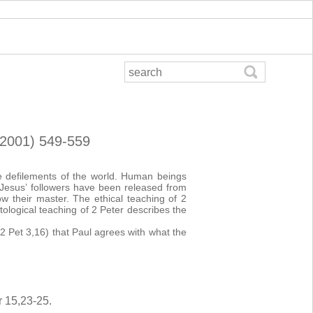
 (2001) 549-559
he defilements of the world. Human beings
. Jesus’ followers have been released from
w their master. The ethical teaching of 2
ological teaching of 2 Peter describes the
2 Pet 3,16) that Paul agrees with what the
r 15,23-25.