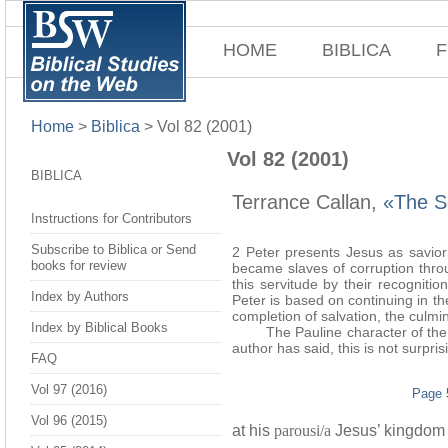
HOME
BIBLICA
F
Home
>
Biblica
>
Vol 82 (2001)
Vol 82 (2001)
BIBLICA
Terrance Callan,
«The So
Instructions for Contributors
Subscribe to Biblica or Send
2 Peter presents Jesus as savior
books for review
became slaves of corruption throu
this servitude by their recognit
Index by Authors
Peter is based on continuing in t
completion of salvation, the culmin
Index by Biblical Books
The Pauline character of the sote
author has said, this is not surpris
FAQ
Vol 97 (2016)
Page 
Vol 96 (2015)
at his
parousi/a
Jesus’ kingdom wi