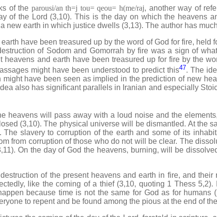
s of the
parousi/an th=j tou= qeou= h(me/raj
, another way of refe
y of the Lord (3,10). This is the day on which the heavens an
 new earth in which justice dwells (3,13). The author has much 
 have been treasured up by the word of God for fire, held fo
 destruction of Sodom and Gomorrah by fire was a sign of wha
nt heavens and earth have been treasured up for fire by the wor
47
assages might have been understood to predict this
. The ide
 might have been seen as implied in the prediction of new heav
dea also has significant parallels in Iranian and especially Stoi
eavens will pass away with a loud noise and the elements, b
closed (3,10). The physical universe will be dismantled. At the s
 The slavery to corruption of the earth and some of its inhabi
om from corruption of those who do not will be clear. The dissolu
(3,11). On the day of God the heavens, burning, will be dissolve
truction of the present heavens and earth in fire, and thei
tedly, like the coming of a thief (3,10, quoting 1 Thess 5,2). M
happen because time is not the same for God as for humans (3
yone to repent and be found among the pious at the end of the 