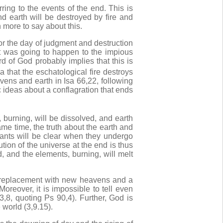
rring to the events of the end. This is
d earth will be destroyed by fire and
more to say about this.
r the day of judgment and destruction
t was going to happen to the impious
d of God probably implies that this is
a that the eschatological fire destroys
ens and earth in Isa 66,22, following
c ideas about a conflagration that ends
urning, will be dissolved, and earth
ame time, the truth about the earth and
tants will be clear when they undergo
tion of the universe at the end is thus
d, and the elements, burning, will melt
r replacement with new heavens and a
oreover, it is impossible to tell even
,8, quoting Ps 90,4). Further, God is
world (3,9.15).