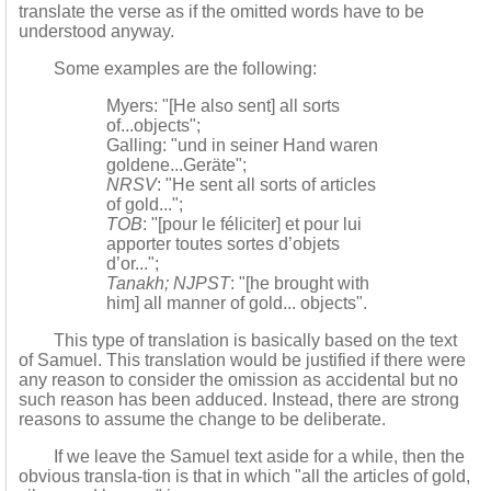
translate the verse as if the omitted words have to be
understood anyway.
Some examples are the following:
Myers: "[He also sent] all sorts
of...objects";
Galling: "und in seiner Hand waren
goldene...Geräte";
NRSV
: "He sent all sorts of articles
of gold...";
TOB
: "[pour le féliciter] et pour lui
apporter toutes sortes d’objets
d’or...";
Tanakh; NJPST
: "[he brought with
him] all manner of gold... objects".
This type of translation is basically based on the text
of Samuel. This translation would be justified if there were
any reason to consider the omission as accidental but no
such reason has been adduced. Instead, there are strong
reasons to assume the change to be deliberate.
If we leave the Samuel text aside for a while, then the
obvious transla-tion is that in which "all the articles of gold,