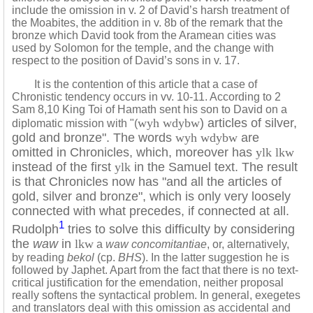
include the omission in v. 2 of David’s harsh treatment of
the Moabites, the addition in v. 8b of the remark that the
bronze which David took from the Aramean cities was
used by Solomon for the temple, and the change with
respect to the position of David’s sons in v. 17.
It is the contention of this article that a case of
Chronistic tendency occurs in vv. 10-11. According to 2
Sam 8,10 King Toi of Hamath sent his son to David on a
wyh wdybw
) articles of silver,
diplomatic mission with "(
gold and bronze". The words
wyh wdybw
are
omitted in Chronicles, which, moreover has
ylk lkw
instead of the first
ylk
in the Samuel text. The result
is that Chronicles now has "and all the articles of
gold, silver and bronze", which is only very loosely
connected with what precedes, if connected at all.
1
Rudolph
tries to solve this difficulty by considering
the
waw
in
lkw
a
waw concomitantiae
, or, alternatively,
by reading
bekol
(cp.
BHS
). In the latter suggestion he is
followed by Japhet. Apart from the fact that there is no text-
critical justification for the emendation, neither proposal
really softens the syntactical problem. In general, exegetes
and translators deal with this omission as accidental and