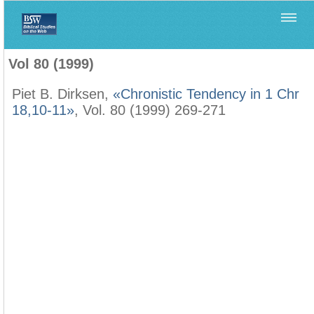
Home
>
Biblica
>
Vol 80 (1999)
Vol 80 (1999)
Piet B. Dirksen,
«Chronistic Tendency in 1 Chr
18,10-11»
, Vol. 80 (1999) 269-271