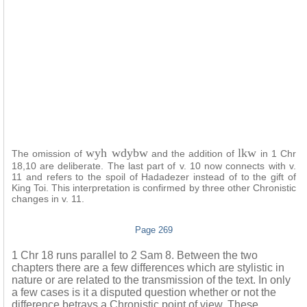
wyh wdybw
lkw
The omission of
and the addition of
in 1 Chr
18,10 are deliberate. The last part of v. 10 now connects with v.
11 and refers to the spoil of Hadadezer instead of to the gift of
King Toi. This interpretation is confirmed by three other Chronistic
changes in v. 11.
Page 269
1 Chr 18 runs parallel to 2 Sam 8. Between the two
chapters there are a few differences which are stylistic in
nature or are related to the transmission of the text. In only
a few cases is it a disputed question whether or not the
difference betrays a Chronistic point of view. These