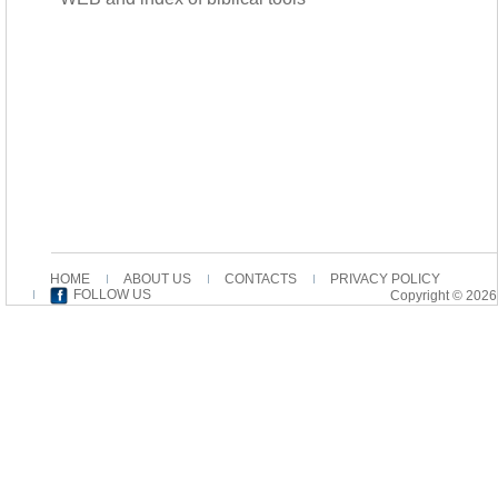
HOME
ABOUT US
CONTACTS
PRIVACY POLICY
FOLLOW US
Copyright © 2026