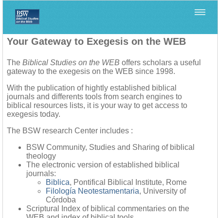
Home
>
Your Gateway to Exegesis on the WEB
The
Biblical Studies on the WEB
offers scholars a useful
gateway to the exegesis on the WEB since 1998.
With the publication of hightly established biblical
journals and differents tools from search engines to
biblical resources lists, it is your way to get access to
exegesis today.
The BSW research Center includes :
BSW Community, Studies and Sharing of biblical
theology
The electronic version of established biblical
journals:
Biblica
, Pontifical Biblical Institute, Rome
Filología Neotestamentaria
, University of
Córdoba
Scriptural Index of biblical commentaries on the
WEB and index of biblical tools