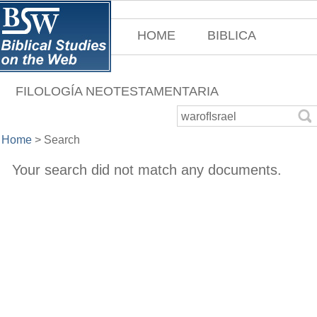
HOME
BIBLICA
FILOLOGÍA NEOTESTAMENTARIA
Home
>
Search
Your search did not match any documents.