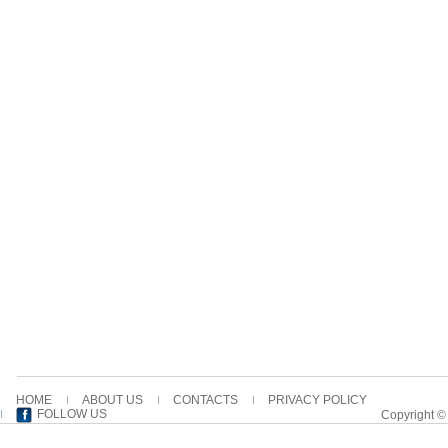
HOME
ABOUT US
CONTACTS
PRIVACY POLICY
FOLLOW US
Copyright ©