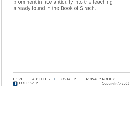
prominent in late antiquity into the teaching
already found in the Book of Sirach.
HOME
ABOUT US
CONTACTS
PRIVACY POLICY
FOLLOW US
Copyright © 2026