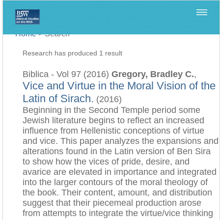
Home
>
Search
Research has produced 1 result
Biblica - Vol 97 (2016)
Gregory, Bradley C.
,
Vice and Virtue in the Moral Vision of the
Latin of Sirach.
(2016)
Beginning in the Second Temple period some
Jewish literature begins to reflect an increased
influence from Hellenistic conceptions of virtue
and vice. This paper analyzes the expansions and
alterations found in the Latin version of Ben Sira
to show how the vices of pride, desire, and
avarice are elevated in importance and integrated
into the larger contours of the moral theology of
the book. Their content, amount, and distribution
suggest that their piecemeal production arose
from attempts to integrate the virtue/vice thinking