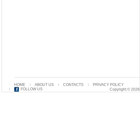
HOME
ABOUT US
CONTACTS
PRIVACY POLICY
FOLLOW US
Copyright © 2026