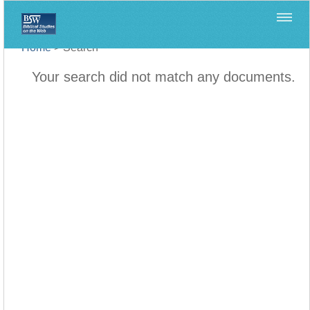
Home
>
Search
Your search did not match any documents.