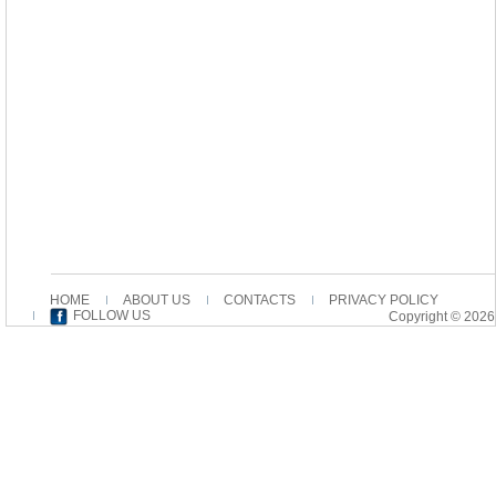
HOME
ABOUT US
CONTACTS
PRIVACY POLICY
FOLLOW US
Copyright © 2026