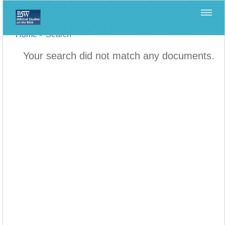
Home
>
Search
Your search did not match any documents.