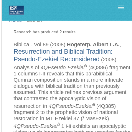
Home
>
Search
Research has produced 2 results
Biblica - Vol 89 (2008)
Hogeterp, Albert L.A.
,
Resurrection and Biblical Tradition:
Pseudo-Ezekiel Reconsidered
(2008)
b
Analysis of
4QPseudo-Ezekiel
(4Q386) fragment
1 columns I-II reveals that this parabiblical
Qumran composition stands in a more intricate
dialogue with biblical tradition than previously
assumed. This article refines previous argument
that contrasted the apocalyptic vision of
a
resurrection in
4QPseudo-Ezekiel
(4Q385)
fragment 2 to the prophetic vision of national
restoration in MT Ezekiel 37 (/ MasEzek).
b
4QPseudo-Ezekiel
1 i-ii exhibits an apocalyptic