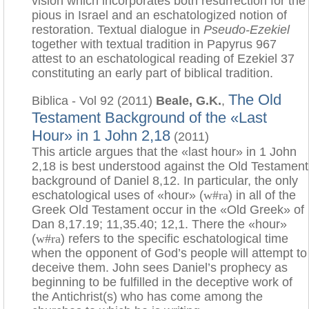
vision which incorporates both resurrection for the
pious in Israel and an eschatologized notion of
restoration. Textual dialogue in
Pseudo-Ezekiel
together with textual tradition in Papyrus 967
attest to an eschatological reading of Ezekiel 37
constituting an early part of biblical tradition.
The Old
Biblica - Vol 92 (2011)
Beale, G.K.
,
Testament Background of the «Last
Hour» in 1 John 2,18
(2011)
This article argues that the «last hour» in 1 John
2,18 is best understood against the Old Testament
background of Daniel 8,12. In particular, the only
eschatological uses of «hour» (
w#ra
) in all of the
Greek Old Testament occur in the «Old Greek» of
Dan 8,17.19; 11,35.40; 12,1. There the «hour»
(
w#ra
) refers to the specific eschatological time
when the opponent of God’s people will attempt to
deceive them. John sees Daniel’s prophecy as
beginning to be fulfilled in the deceptive work of
the Antichrist(s) who has come among the