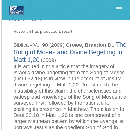
Home
>
Search
Research has produced 1 result
The
Biblica - Vol 90 (2009)
Crowe, Brandon D.
,
Song of Moses and Divine Begetting in
Matt 1,20
(2009)
It is argued in this article that the imagery of
Israel’s divine begetting from the Song of Moses
(Deut 32,18) is in view in the account of Jesus’
divine begetting in Matt 1,20. To establish the
plausibility of this claim, the characteristics and
widespread knowledge of the Song of Moses are
surveyed first, followed by the rationale for
positing its presence in Matthew. The allusion to
Deut 32,18 in Matt 1,20 is one component of a
larger Matthean pattern by which the Evangelist
portrays Jesus as the obedient Son of God in