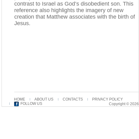
contrast to Israel as God’s disobedient son. This
reference also highlights the imagery of new
creation that Matthew associates with the birth of
Jesus.
HOME
ABOUT US
CONTACTS
PRIVACY POLICY
FOLLOW US
Copyright © 2026