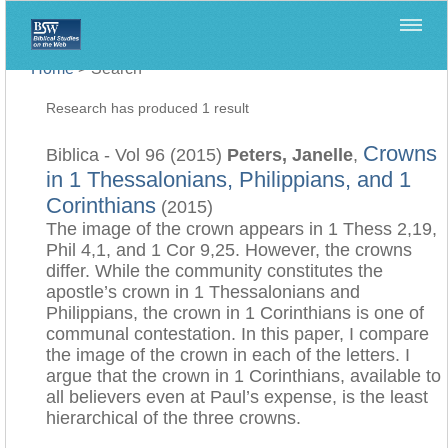
Home
>
Search
Research has produced 1 result
Crowns
Biblica - Vol 96 (2015)
Peters, Janelle
,
in 1 Thessalonians, Philippians, and 1
Corinthians
(2015)
The image of the crown appears in 1 Thess 2,19,
Phil 4,1, and 1 Cor 9,25. However, the crowns
differ. While the community constitutes the
apostle’s crown in 1 Thessalonians and
Philippians, the crown in 1 Corinthians is one of
communal contestation. In this paper, I compare
the image of the crown in each of the letters. I
argue that the crown in 1 Corinthians, available to
all believers even at Paul’s expense, is the least
hierarchical of the three crowns.