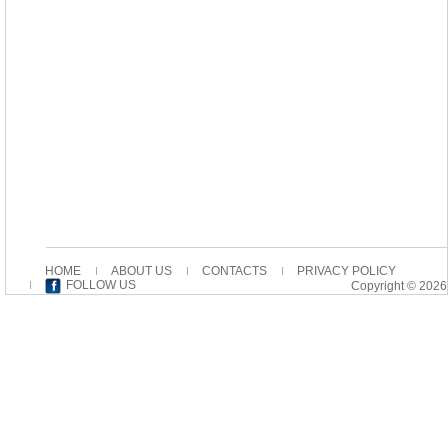
HOME
ABOUT US
CONTACTS
PRIVACY POLICY
FOLLOW US
Copyright © 2026