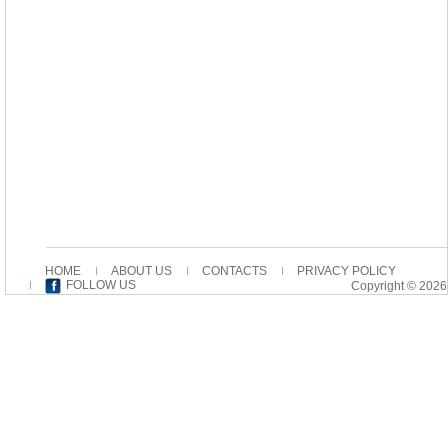
HOME
ABOUT US
CONTACTS
PRIVACY POLICY
FOLLOW US
Copyright © 2026