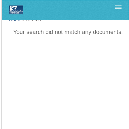
Home
>
Search
Your search did not match any documents.