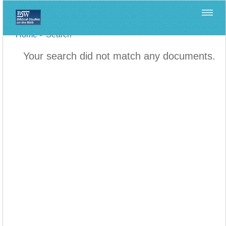
Home
>
Search
Your search did not match any documents.