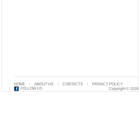
HOME
ABOUT US
CONTACTS
PRIVACY POLICY
FOLLOW US
Copyright © 2026