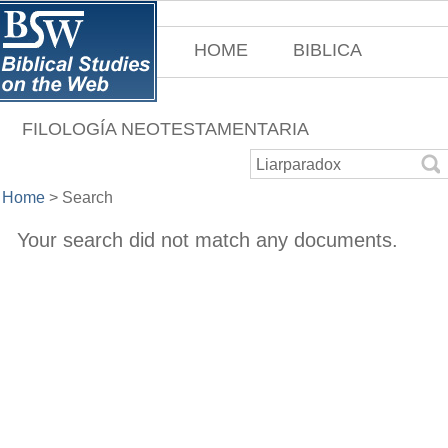
HOME
BIBLICA
FILOLOGÍA NEOTESTAMENTARIA
Home
>
Search
Your search did not match any documents.