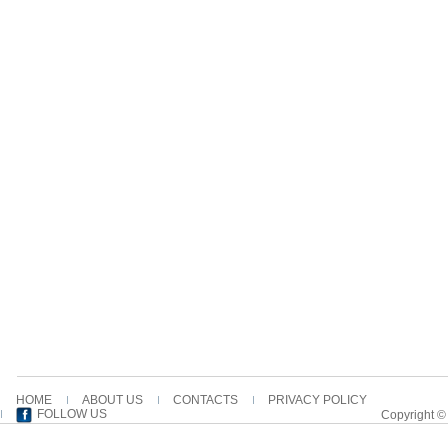
HOME
ABOUT US
CONTACTS
PRIVACY POLICY
FOLLOW US
Copyright ©