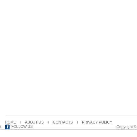
HOME
ABOUT US
CONTACTS
PRIVACY POLICY
FOLLOW US
Copyright ©