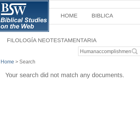
HOME
BIBLICA
FILOLOGÍA NEOTESTAMENTARIA
Home
>
Search
Your search did not match any documents.