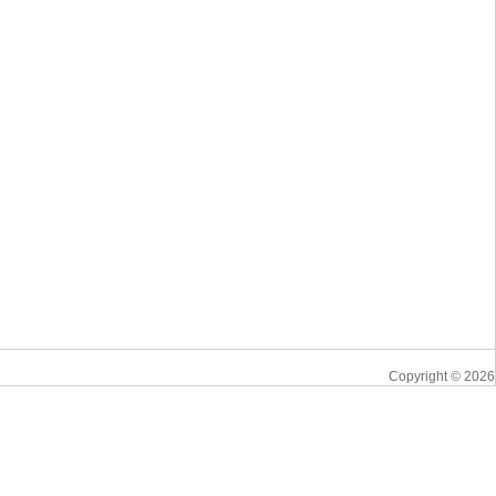
Copyright © 2026