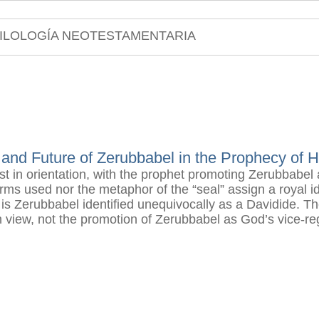
ILOLOGÍA NEOTESTAMENTARIA
 and Future of Zerubbabel in the Prophecy of 
ist in orientation, with the prophet promoting Zerubbabel
erms used nor the metaphor of the “seal” assign a royal id
Zerubbabel identified unequivocally as a Davidide. The 
n view, not the promotion of Zerubbabel as God’s vice-re