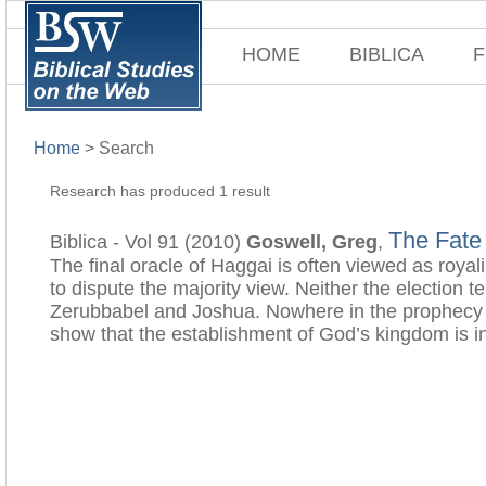
HOME
BIBLICA
F
Home
>
Search
Research has produced 1 result
The Fate
Biblica - Vol 91 (2010)
Goswell, Greg
,
The final oracle of Haggai is often viewed as royal
to dispute the majority view. Neither the election t
Zerubbabel and Joshua. Nowhere in the prophecy is 
show that the establishment of God’s kingdom is i