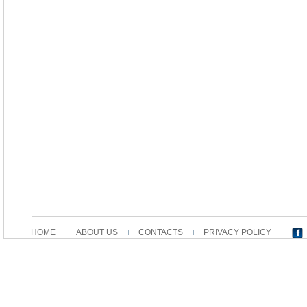
HOME
ABOUT US
CONTACTS
PRIVACY POLICY