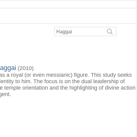
Haggai
(2010)
 as a royal (or even messianic) figure. This study seeks
entity to him. The focus is on the dual leadership of
temple orientation and the highlighting of divine action
gent.