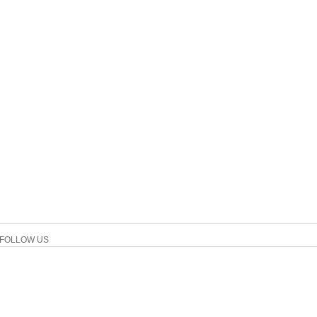
FOLLOW US