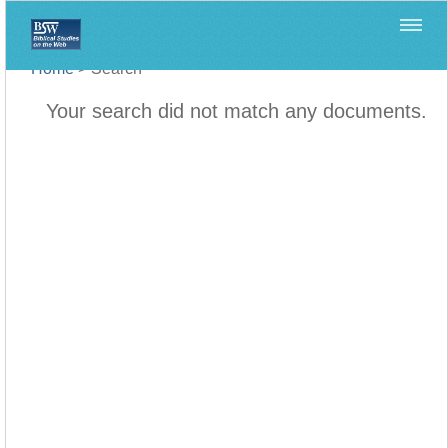
Home
>
Search
Your search did not match any documents.