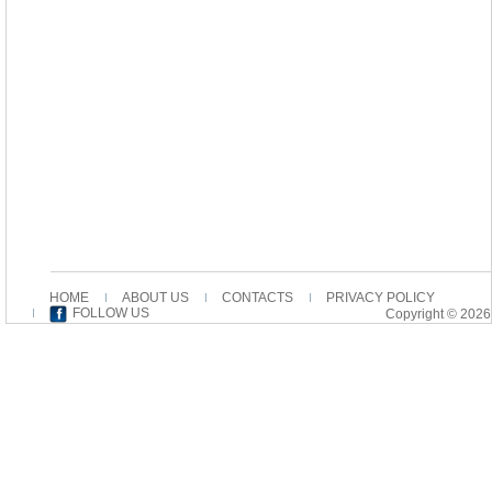
HOME
ABOUT US
CONTACTS
PRIVACY POLICY
FOLLOW US
Copyright © 2026