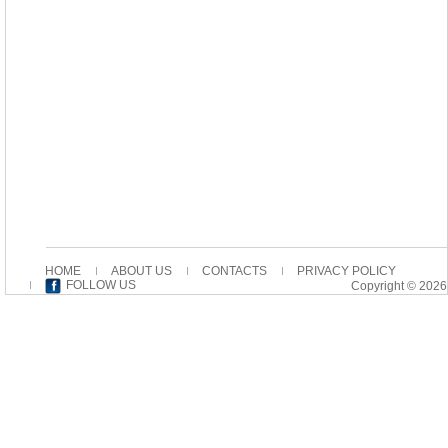
HOME
ABOUT US
CONTACTS
PRIVACY POLICY
FOLLOW US
Copyright © 2026