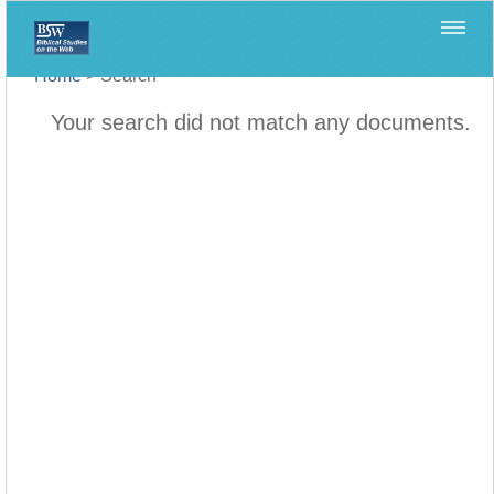
Home
>
Search
Your search did not match any documents.