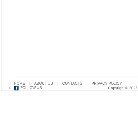
HOME
ABOUT US
CONTACTS
PRIVACY POLICY
FOLLOW US
Copyright © 2026