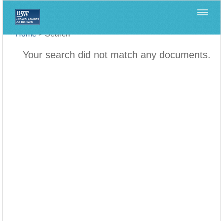
Home
>
Search
Your search did not match any documents.