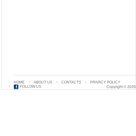
HOME
ABOUT US
CONTACTS
PRIVACY POLICY
FOLLOW US
Copyright © 2026