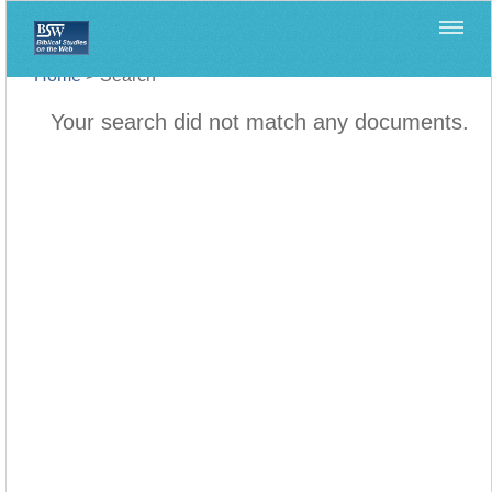
Home
>
Search
Your search did not match any documents.