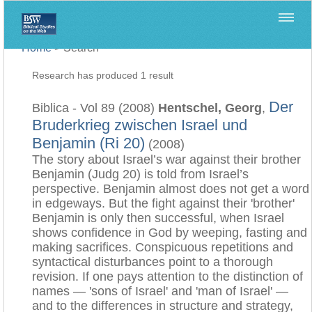
Home
>
Search
Research has produced 1 result
Der
Biblica - Vol 89 (2008)
Hentschel, Georg
,
Bruderkrieg zwischen Israel und
Benjamin (Ri 20)
(2008)
The story about Israel’s war against their brother
Benjamin (Judg 20) is told from Israel’s
perspective. Benjamin almost does not get a word
in edgeways. But the fight against their 'brother'
Benjamin is only then successful, when Israel
shows confidence in God by weeping, fasting and
making sacrifices. Conspicuous repetitions and
syntactical disturbances point to a thorough
revision. If one pays attention to the distinction of
names — 'sons of Israel' and 'man of Israel' —
and to the differences in structure and strategy,