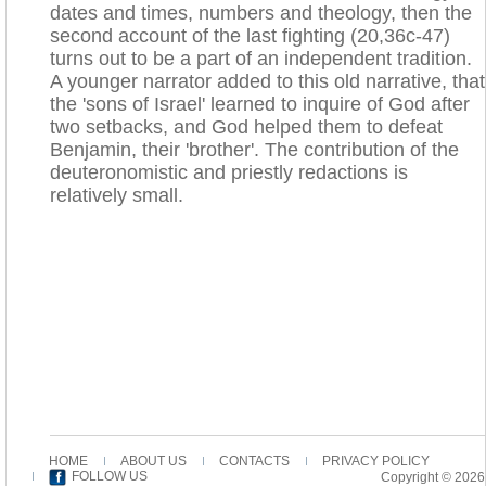
dates and times, numbers and theology, then the
second account of the last fighting (20,36c-47)
turns out to be a part of an independent tradition.
A younger narrator added to this old narrative, that
the 'sons of Israel' learned to inquire of God after
two setbacks, and God helped them to defeat
Benjamin, their 'brother'. The contribution of the
deuteronomistic and priestly redactions is
relatively small.
HOME
ABOUT US
CONTACTS
PRIVACY POLICY
FOLLOW US
Copyright © 2026