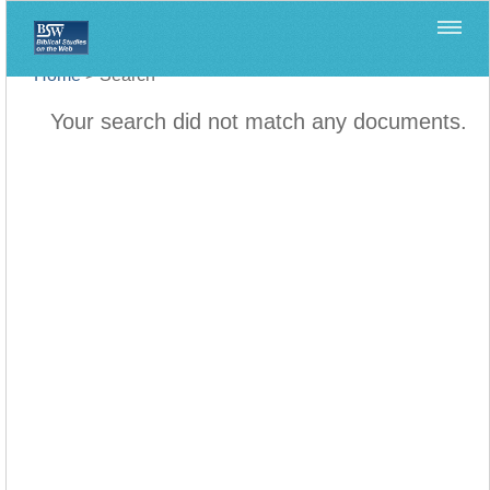
Home
>
Search
Your search did not match any documents.