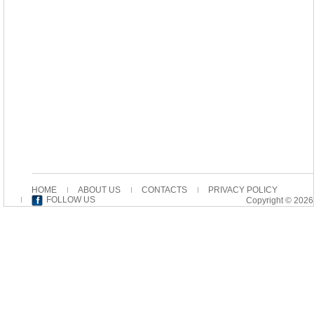
HOME
ABOUT US
CONTACTS
PRIVACY POLICY
FOLLOW US
Copyright © 2026