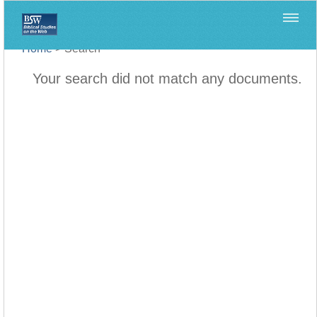
Home
>
Search
Your search did not match any documents.