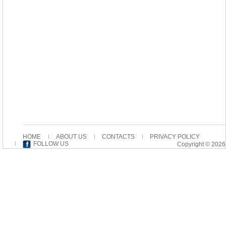
HOME
ABOUT US
CONTACTS
PRIVACY POLICY
FOLLOW US
Copyright © 2026