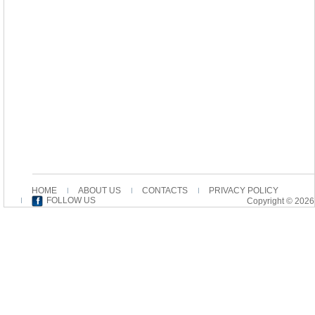
HOME
ABOUT US
CONTACTS
PRIVACY POLICY
FOLLOW US
Copyright © 2026