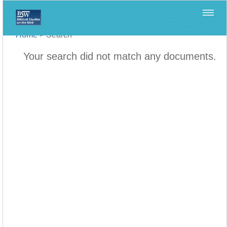
Home
>
Search
Your search did not match any documents.